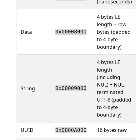
(nanoseconds)
4 bytes LE
length + raw
Data
bytes (padded
0x00008000
to 4-byte
boundary)
4 bytes LE
length
(including
NUL) + NUL-
String
0x00009000
terminated
UTF-8 (padded
to 4-byte
boundary)
UUID
16 bytes raw
0x0000A000