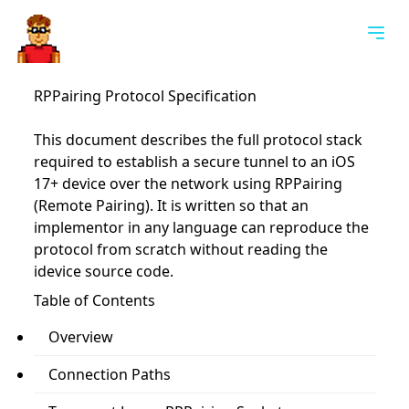
Togg
RPPairing Protocol Specification
This document describes the full protocol stack
required to establish a secure tunnel to an iOS
17+ device over the network using RPPairing
(Remote Pairing). It is written so that an
implementor in any language can reproduce the
protocol from scratch without reading the
idevice source code.
Table of Contents
Overview
Connection Paths