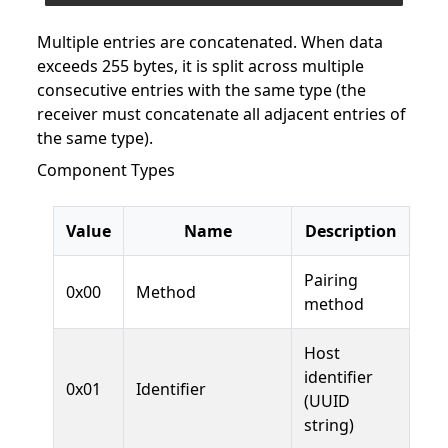
Multiple entries are concatenated. When data
exceeds 255 bytes, it is split across multiple
consecutive entries with the same type (the
receiver must concatenate all adjacent entries of
the same type).
Component Types
Value
Name
Description
Pairing
0x00
Method
method
Host
identifier
0x01
Identifier
(UUID
string)