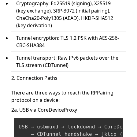
Cryptography: Ed25519 (signing), X25519
(key exchange), SRP-3072 (initial pairing),
ChaCha20-Poly1305 (AEAD), HKDF-SHA512
(key derivation)
Tunnel encryption: TLS 1.2 PSK with AES-256-
CBC-SHA384
Tunnel transport: Raw IPv6 packets over the
TLS stream (CDTunnel)
2. Connection Paths
There are three ways to reach the RPPairing
protocol on a device:
2a. USB via CoreDeviceProxy
USB → usbmuxd → lockdownd → CoreDeviceP
    → CDTunnel handshake → jktcp (users