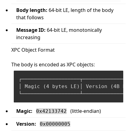
Body length:
64-bit LE, length of the body
that follows
Message ID:
64-bit LE, monotonically
increasing
XPC Object Format
The body is encoded as XPC objects:
┌───────────────────┬───────────────┬──
│ Magic (
4
 bytes LE)│ Version (
4
B LE)│
Magic:
(little-endian)
0x42133742
Version:
0x00000005