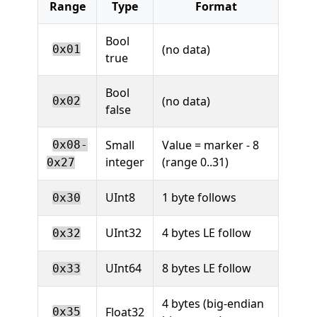
Range
Type
Format
Bool
(no data)
0x01
true
Bool
(no data)
0x02
false
Small
Value = marker - 8
0x08-
integer
(range 0..31)
0x27
UInt8
1 byte follows
0x30
UInt32
4 bytes LE follow
0x32
UInt64
8 bytes LE follow
0x33
4 bytes (big-endian
Float32
0x35