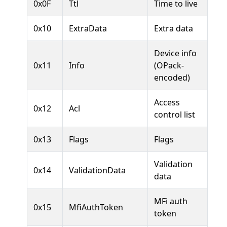
0x0F
Ttl
Time to live
0x10
ExtraData
Extra data
Device info
0x11
Info
(OPack-
encoded)
Access
0x12
Acl
control list
0x13
Flags
Flags
Validation
0x14
ValidationData
data
MFi auth
0x15
MfiAuthToken
token