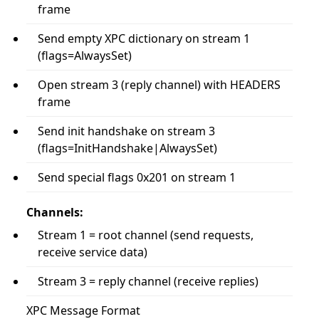
frame
Send empty XPC dictionary on stream 1
(flags=AlwaysSet)
Open stream 3 (reply channel) with HEADERS
frame
Send init handshake on stream 3
(flags=InitHandshake|AlwaysSet)
Send special flags 0x201 on stream 1
Channels:
Stream 1 = root channel (send requests,
receive service data)
Stream 3 = reply channel (receive replies)
XPC Message Format