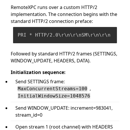
RemoteXPC runs over a custom HTTP/2
implementation. The connection begins with the
standard HTTP/2 connection preface:
Followed by standard HTTP/2 frames (SETTINGS,
WINDOW_UPDATE, HEADERS, DATA).
Initialization sequence:
Send SETTINGS frame:
,
MaxConcurrentStreams=100
InitialWindowSize=1048576
Send WINDOW_UPDATE: increment=983041,
stream_id=0
Open stream 1 (root channel) with HEADERS