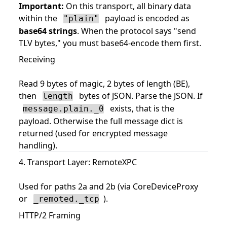
Important:
On this transport, all binary data
within the
payload is encoded as
"plain"
base64 strings
. When the protocol says "send
TLV bytes," you must base64-encode them first.
Receiving
Read 9 bytes of magic, 2 bytes of length (BE),
then
bytes of JSON. Parse the JSON. If
length
exists, that is the
message.plain._0
payload. Otherwise the full message dict is
returned (used for encrypted message
handling).
4. Transport Layer: RemoteXPC
Used for paths 2a and 2b (via CoreDeviceProxy
or
).
_remoted._tcp
HTTP/2 Framing