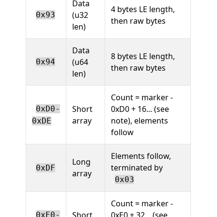
Data
4 bytes LE length,
(u32
0x93
then raw bytes
len)
Data
8 bytes LE length,
(u64
0x94
then raw bytes
len)
Count = marker -
Short
0xD0 + 16... (see
0xD0-
array
note), elements
0xDE
follow
Elements follow,
Long
terminated by
0xDF
array
0x03
Count = marker -
Short
0xE0 + 32... (see
0xE0-