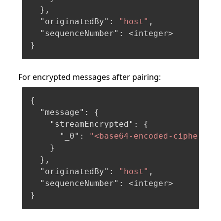
}
,
"originatedBy"
:
"host"
,
"sequenceNumber"
:
}
For encrypted messages after pairing:
{
"message"
:
{
"streamEncrypted"
:
{
"_0"
:
"<base64-encoded-ciphertex
}
}
,
"originatedBy"
:
"host"
,
"sequenceNumber"
:
}