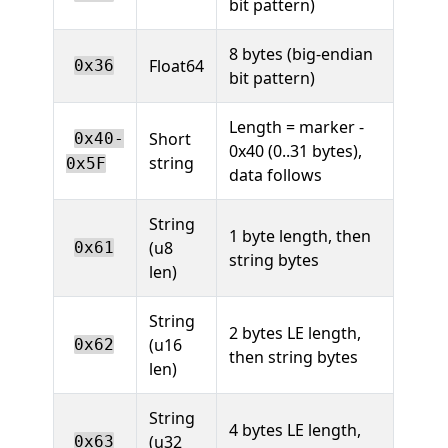
bit pattern)
8 bytes (big-endian
Float64
0x36
bit pattern)
Length = marker -
Short
0x40-
0x40 (0..31 bytes),
string
0x5F
data follows
String
1 byte length, then
(u8
0x61
string bytes
len)
String
2 bytes LE length,
(u16
0x62
then string bytes
len)
String
4 bytes LE length,
(u32
0x63