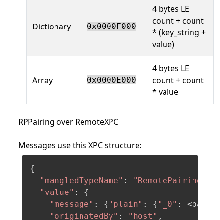
4 bytes LE
count + count
Dictionary
0x0000F000
* (key_string +
value)
4 bytes LE
Array
count + count
0x0000E000
* value
RPPairing over RemoteXPC
Messages use this XPC structure:
{

"mangledTypeName"
: 
"RemotePairing.Co
"value"
: {

"message"
: {
"plain"
: {
"_0"
: <payloa
"originatedBy"
: 
"host"
,
