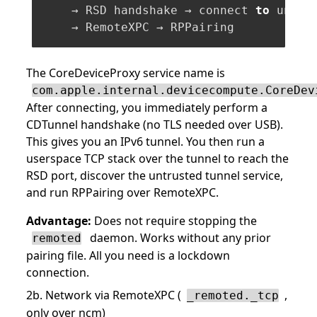
    → RSD handshake → connect 
to
 untru
The CoreDeviceProxy service name is
com.apple.internal.devicecompute.CoreDev
After connecting, you immediately perform a
CDTunnel handshake (no TLS needed over USB).
This gives you an IPv6 tunnel. You then run a
userspace TCP stack over the tunnel to reach the
RSD port, discover the untrusted tunnel service,
and run RPPairing over RemoteXPC.
Advantage:
Does not require stopping the
daemon. Works without any prior
remoted
pairing file. All you need is a lockdown
connection.
2b. Network via RemoteXPC (
,
_remoted._tcp
only over ncm)