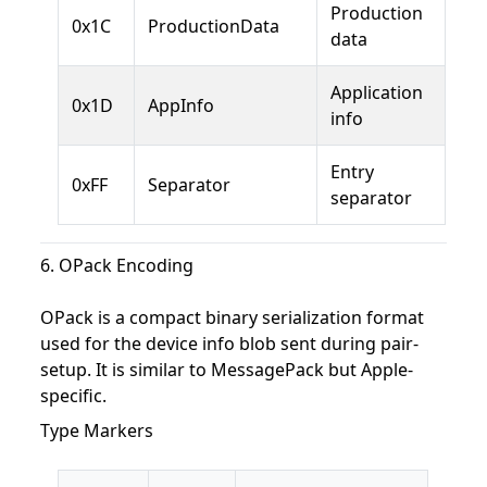
Production
0x1C
ProductionData
data
Application
0x1D
AppInfo
info
Entry
0xFF
Separator
separator
6. OPack Encoding
OPack is a compact binary serialization format
used for the device info blob sent during pair-
setup. It is similar to MessagePack but Apple-
specific.
Type Markers