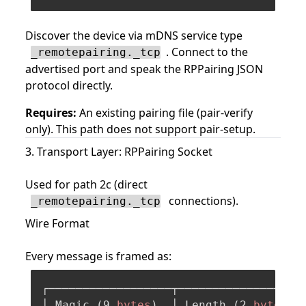
Discover the device via mDNS service type
. Connect to the
_remotepairing._tcp
advertised port and speak the RPPairing JSON
protocol directly.
Requires:
An existing pairing file (pair-verify
only). This path does not support pair-setup.
3. Transport Layer: RPPairing Socket
Used for path 2c (direct
connections).
_remotepairing._tcp
Wire Format
Every message is framed as:
┌──────────────────┬───────────────────
│ Magic (
9
bytes
)  │ Length (
2
bytes
 B