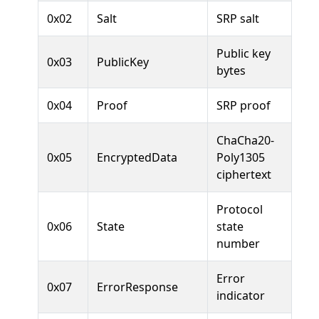
0x02
Salt
SRP salt
Public key
0x03
PublicKey
bytes
0x04
Proof
SRP proof
ChaCha20-
0x05
EncryptedData
Poly1305
ciphertext
Protocol
0x06
State
state
number
Error
0x07
ErrorResponse
indicator