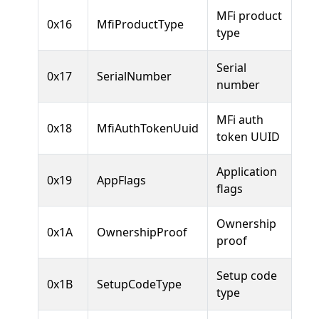
MFi product
0x16
MfiProductType
type
Serial
0x17
SerialNumber
number
MFi auth
0x18
MfiAuthTokenUuid
token UUID
Application
0x19
AppFlags
flags
Ownership
0x1A
OwnershipProof
proof
Setup code
0x1B
SetupCodeType
type