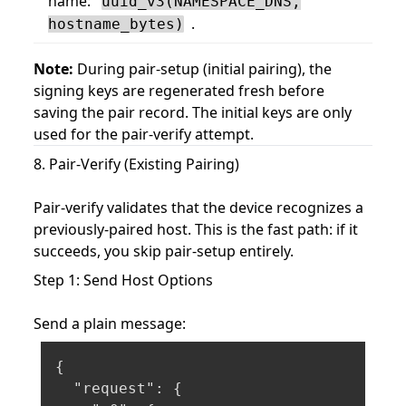
name:
uuid_v3(NAMESPACE_DNS,
.
hostname_bytes)
Note:
During pair-setup (initial pairing), the
signing keys are regenerated fresh before
saving the pair record. The initial keys are only
used for the pair-verify attempt.
8. Pair-Verify (Existing Pairing)
Pair-verify validates that the device recognizes a
previously-paired host. This is the fast path: if it
succeeds, you skip pair-setup entirely.
Step 1: Send Host Options
Send a plain message:
{
"request"
:
{