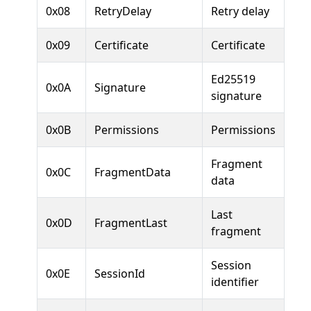
0x08
RetryDelay
Retry delay
0x09
Certificate
Certificate
Ed25519
0x0A
Signature
signature
0x0B
Permissions
Permissions
Fragment
0x0C
FragmentData
data
Last
0x0D
FragmentLast
fragment
Session
0x0E
SessionId
identifier