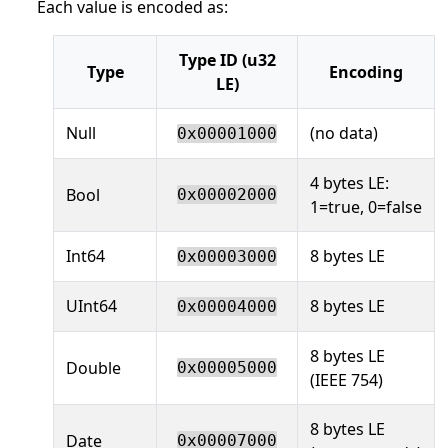
Each value is encoded as:
Type ID (u32
Type
Encoding
LE)
Null
(no data)
0x00001000
4 bytes LE:
Bool
0x00002000
1=true, 0=false
Int64
8 bytes LE
0x00003000
UInt64
8 bytes LE
0x00004000
8 bytes LE
Double
0x00005000
(IEEE 754)
8 bytes LE
Date
0x00007000