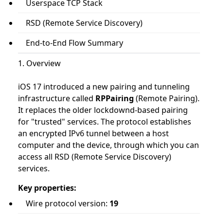
Userspace TCP Stack
RSD (Remote Service Discovery)
End-to-End Flow Summary
1. Overview
iOS 17 introduced a new pairing and tunneling
infrastructure called
RPPairing
(Remote Pairing).
It replaces the older lockdownd-based pairing
for "trusted" services. The protocol establishes
an encrypted IPv6 tunnel between a host
computer and the device, through which you can
access all RSD (Remote Service Discovery)
services.
Key properties:
Wire protocol version:
19