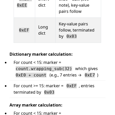
dict
note), key-value
0xEE
pairs follow
Key-value pairs
Long
follow, terminated
0xEF
dict
by
0x03
Dictionary marker calculation:
For count < 15: marker =
which gives
count.wrapping_sub(32)
(e.g., 7 entries →
)
0xE0 + count
0xE7
For count >= 15: marker =
, entries
0xEF
terminated by
0x03
Array marker calculation:
For count < 15: marker =