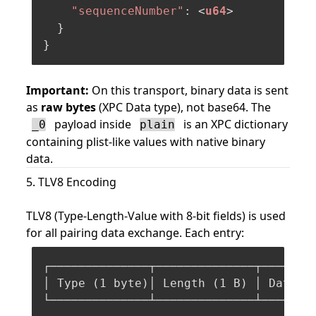
"sequenceNumber"
: <
u64
>

  }

Important:
On this transport, binary data is sent
as
raw bytes
(XPC Data type), not base64. The
payload inside
is an XPC dictionary
_0
plain
containing plist-like values with native binary
data.
5. TLV8 Encoding
TLV8 (Type-Length-Value with 8-bit fields) is used
for all pairing data exchange. Each entry:
┌──────────────┬──────────────┬────────
│ Type (
1
 byte)│ Length (
1
 B) │ Data (