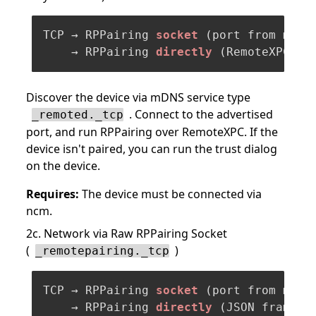
TCP → RPPairing 
socket
(port from mDNS
    → RPPairing 
directly
(RemoteXPC fr
Discover the device via mDNS service type
. Connect to the advertised
_remoted._tcp
port, and run RPPairing over RemoteXPC. If the
device isn't paired, you can run the trust dialog
on the device.
Requires:
The device must be connected via
ncm.
2c. Network via Raw RPPairing Socket
(
)
_remotepairing._tcp
TCP → RPPairing 
socket
(port from mDNS
    → RPPairing 
directly
(JSON framing