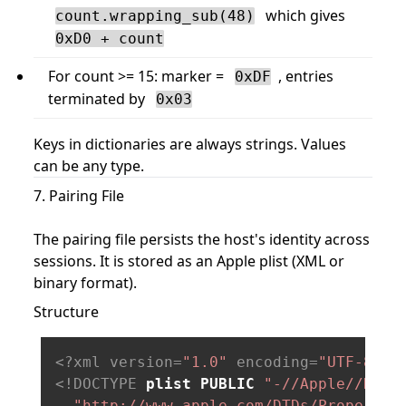
which gives
count.wrapping_sub(48)
0xD0 + count
For count >= 15: marker =
, entries
0xDF
terminated by
0x03
Keys in dictionaries are always strings. Values
can be any type.
7. Pairing File
The pairing file persists the host's identity across
sessions. It is stored as an Apple plist (XML or
binary format).
Structure
<?xml version=
"1.0"
 encoding=
"UTF-8"
?>
<!DOCTYPE 
plist
PUBLIC
"-//Apple//DTD 
"http://www.apple.com/DTDs/PropertyL