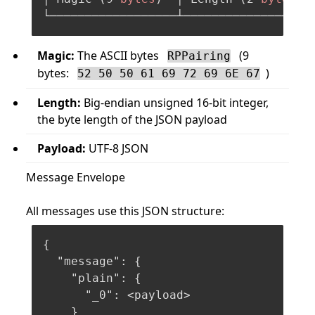
Magic:
The ASCII bytes
(9
RPPairing
bytes:
)
52 50 50 61 69 72 69 6E 67
Length:
Big-endian unsigned 16-bit integer,
the byte length of the JSON payload
Payload:
UTF-8 JSON
Message Envelope
All messages use this JSON structure:
{
"message"
:
{
"plain"
:
{
"_0"
:
 <payload>

}