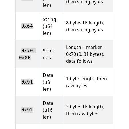
then string bytes
len)
String
8 bytes LE length,
(u64
0x64
then string bytes
len)
Length = marker -
Short
0x70-
0x70 (0..31 bytes),
data
0x8F
data follows
Data
1 byte length, then
(u8
0x91
raw bytes
len)
Data
2 bytes LE length,
(u16
0x92
then raw bytes
len)