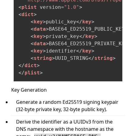
<
plist
version
=
"1.0"
>
<
dict
>
<
key
>
public_key
</
key
>
<
data
>
BASE64_ED25519_PUBLIC_KEY_32
<
key
>
private_key
</
key
>
<
data
>
BASE64_ED25519_PRIVATE_KEY_3
<
key
>
identifier
</
key
>
<
string
>
UUID_STRING
</
string
>
</
dict
>
</
plist
>
Key Generation
Generate a random Ed25519 signing keypair
(32-byte private key, 32-byte public key).
Derive the identifier as a UUIDv3 from the
DNS namespace with the hostname as the