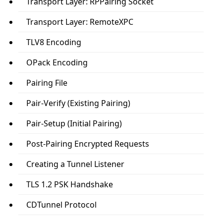
Transport Layer: RPPairing Socket
Transport Layer: RemoteXPC
TLV8 Encoding
OPack Encoding
Pairing File
Pair-Verify (Existing Pairing)
Pair-Setup (Initial Pairing)
Post-Pairing Encrypted Requests
Creating a Tunnel Listener
TLS 1.2 PSK Handshake
CDTunnel Protocol