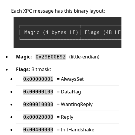
Each XPC message has this binary layout:
┌───────────────────┬───────────────┬──
│ Magic (
4
 bytes LE)│ Flags (
4
B LE) │ 
Magic:
(little-endian)
0x29B00B92
Flags:
Bitmask:
= AlwaysSet
0x00000001
= DataFlag
0x00000100
= WantingReply
0x00010000
= Reply
0x00020000
= InitHandshake
0x00400000