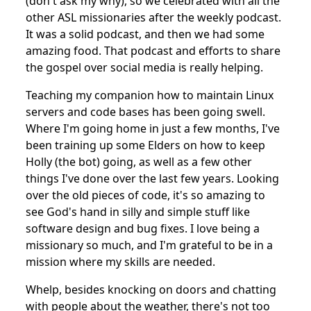
(don't ask my why), so we celebrated with all the
other ASL missionaries after the weekly podcast.
It was a solid podcast, and then we had some
amazing food. That podcast and efforts to share
the gospel over social media is really helping.
Teaching my companion how to maintain Linux
servers and code bases has been going swell.
Where I'm going home in just a few months, I've
been training up some Elders on how to keep
Holly (the bot) going, as well as a few other
things I've done over the last few years. Looking
over the old pieces of code, it's so amazing to
see God's hand in silly and simple stuff like
software design and bug fixes. I love being a
missionary so much, and I'm grateful to be in a
mission where my skills are needed.
Whelp, besides knocking on doors and chatting
with people about the weather, there's not too