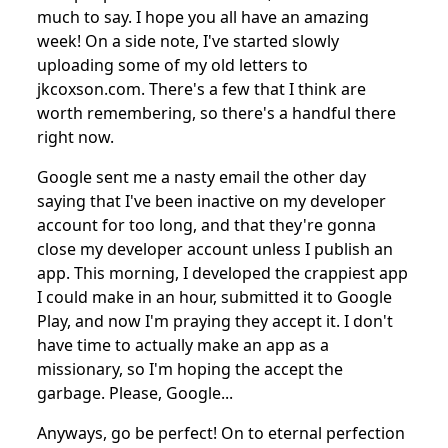
much to say. I hope you all have an amazing
week! On a side note, I've started slowly
uploading some of my old letters to
jkcoxson.com. There's a few that I think are
worth remembering, so there's a handful there
right now.
Google sent me a nasty email the other day
saying that I've been inactive on my developer
account for too long, and that they're gonna
close my developer account unless I publish an
app. This morning, I developed the crappiest app
I could make in an hour, submitted it to Google
Play, and now I'm praying they accept it. I don't
have time to actually make an app as a
missionary, so I'm hoping the accept the
garbage. Please, Google...
Anyways, go be perfect! On to eternal perfection