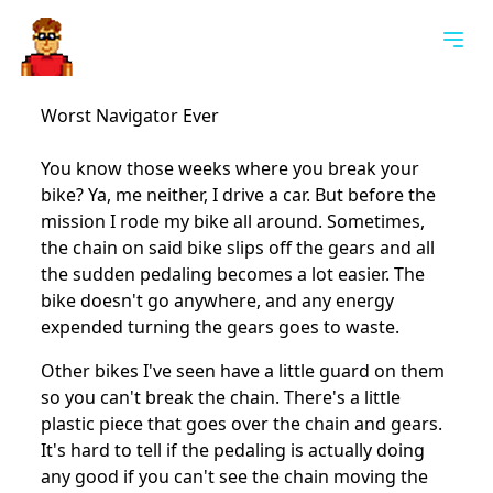
Togg
Worst Navigator Ever
You know those weeks where you break your
bike? Ya, me neither, I drive a car. But before the
mission I rode my bike all around. Sometimes,
the chain on said bike slips off the gears and all
the sudden pedaling becomes a lot easier. The
bike doesn't go anywhere, and any energy
expended turning the gears goes to waste.
Other bikes I've seen have a little guard on them
so you can't break the chain. There's a little
plastic piece that goes over the chain and gears.
It's hard to tell if the pedaling is actually doing
any good if you can't see the chain moving the