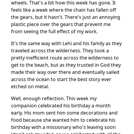
wheels. That's a bit how this week has gone. It
feels like a week where the chain has fallen off
the gears, but it hasn't. There's just an annoying
plastic piece over the gears that prevent me
from seeing the full effect of my work.
It's the same way with Lehi and his family as they
traveled across the wilderness. They took a
pretty inefficient route across the wilderness to
get to the beach, but as they trusted in God they
made their way over there and eventually sailed
across the ocean to start the best story ever
etched on metal.
Well, enough reflection. This week my
companion celebrated his birthday a month
early. His mom sent him some decorations and
food because she wanted him to celebrate his
birthday with a missionary who's leaving soon